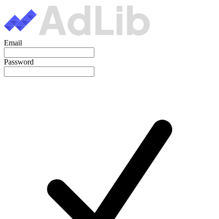
Email
Password